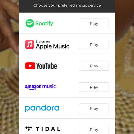
Choose your preferred music service
Play
Play
Play
Play
Play
Play