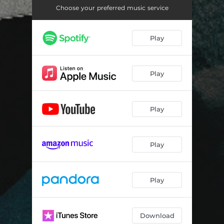
Choose your preferred music service
Play
Play
Play
Play
Play
Download