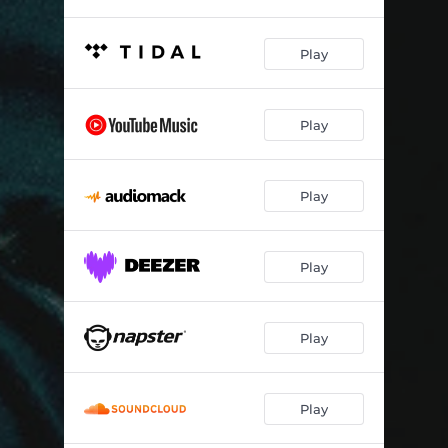
Play
Play
Play
Play
Play
Play