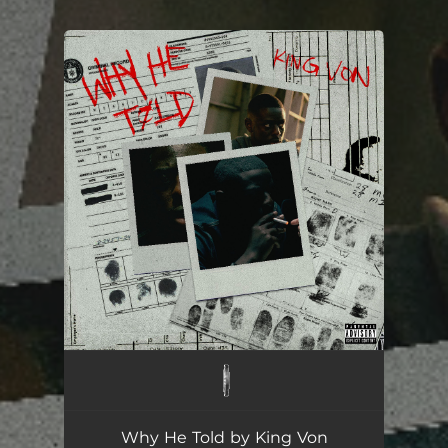
You're all set!
Why He Told
03:08
Why He Told by King Von