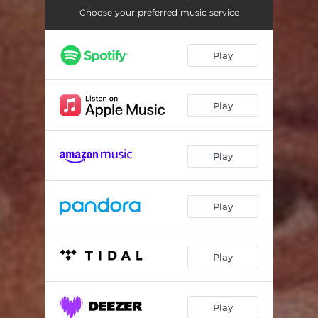
Dear Son
04:36
Choose your preferred music service
Drums Without Bottom
04:29
Play
Sunday Morning (feat. Andrea Martin)
06:19
Play
Play
Play
Play
Play