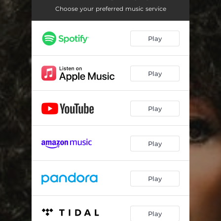
Photograph
04:14
Choose your preferred music service
Remember How To Fly (feat. Chris Botti)
04:04
Play
Always Pick Up For You
04:44
Slide
04:40
Play
Masterclass (feat. Sheila E. & Leo Amuedo)
04:50
Summer Of '93 (feat. Tracey Lee & Dontae Winslow)
04:16
Play
All The Ways
03:24
Until We Meet Again
03:01
Play
Play
Play