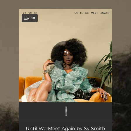
.
10
You're all set!
Flowers
01:52
Why Do You Keep Calling Me
04:56
Until We Meet Again by Sy Smith