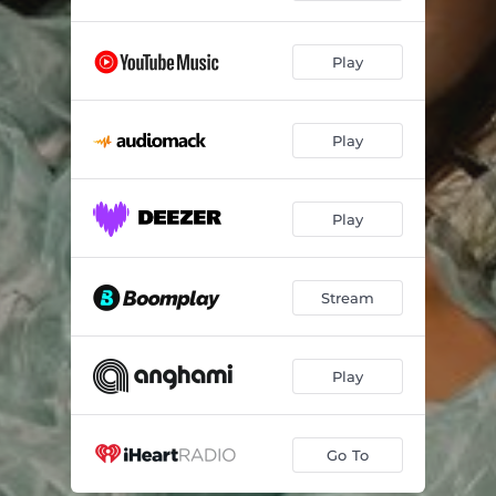
Play
Play
Play
Stream
Play
Go To