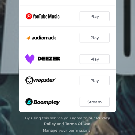
Play
Play
Play
Play
Stream
By using this service you agree to our
Privacy
Policy
and
Terms Of Use
.
Manage
your permissions