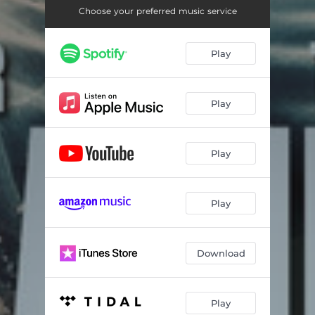
Choose your preferred music service
Play
Play
Play
Play
Download
Play