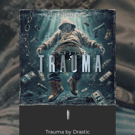
You're all set!
Trauma
02:45
Trauma by Drastic