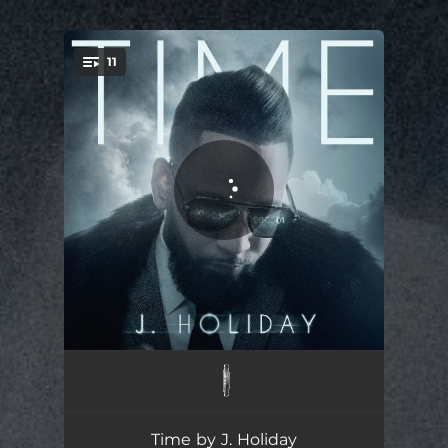
.
11
You're all set!
Gemini
03:48
Feel Like
04:02
Time by J. Holiday