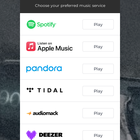
Zero To Sixty
03:27
Choose your preferred music service
Ride
03:30
Play
Drip
04:21
Time
03:28
Play
Fourteen Forty
03:44
25 To Life
03:02
Play
Elevator
04:25
Hourglass (feat. LoveAlwaysRae)
03:02
Play
Baptize
04:34
Play
Play