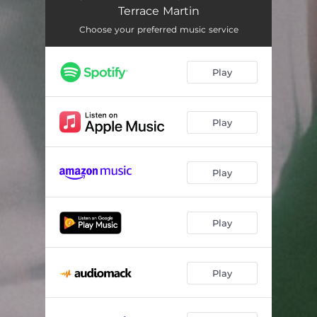
Move Like This
04:05
Terrace Martin
Chicago Bae (feat. BJ the Chicago Kid)
03:11
Choose your preferred music service
Before You Let Go (feat. Malaya)
02:20
Play
Beyond Me (feat. Kiela Adira)
02:37
Play
Play
Play
Play