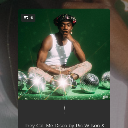
.
6
You're all set!
Breakin Rules (feat. Corbin Dallas)
02:50
Don't Kill The Wav
02:27
They Call Me Disco by Ric Wilson &