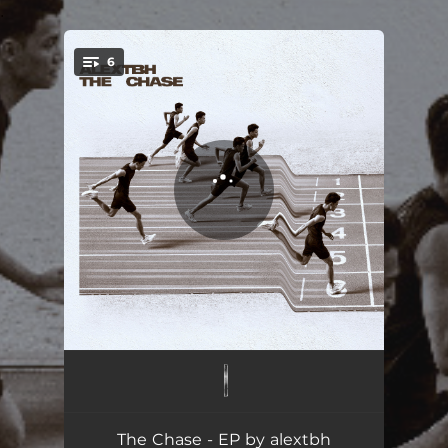
.
6
You're all set!
Moments
02:49
Between
02:49
The Chase - EP by alextbh