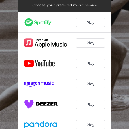
Numb
03:24
Choose your preferred music service
Painted Skies
03:01
Play
Superstore
03:23
The Chase
03:13
Play
Play
Play
Play
Play