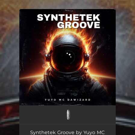
.
You're all set!
Synthetek Groove
01:45
Synthetek Groove by Yuyo MC