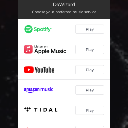
DaWizard
Choose your preferred music service
Play
Play
Play
Play
Play