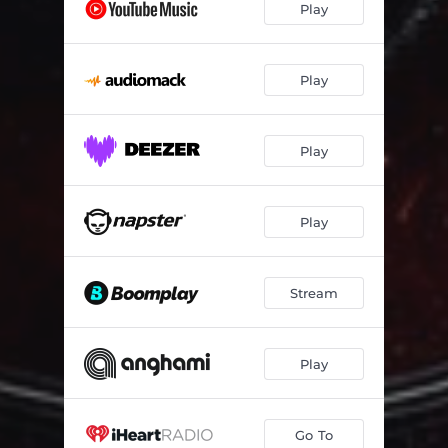
Play
Play
Play
Play
Stream
Play
Go To