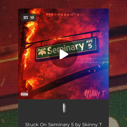
.
10
You're all set!
LATE
02:28
ON THE WAY (feat. Philthy Rich)
02:35
Stuck On Seminary 5 by Skinny T