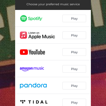
TOURIST
02:13
Choose your preferred music service
CBFW (feat. RR & LOOSKI)
02:54
Play
HOOP STILL
01:52
BETTER BITCH
03:34
Play
STILL TRIPPING
02:18
LOVE ME WHEN IM GONE
02:28
Play
BACK 2 OAKLAND
02:24
THE BASICS (feat. RR)
01:54
Play
Play
Play