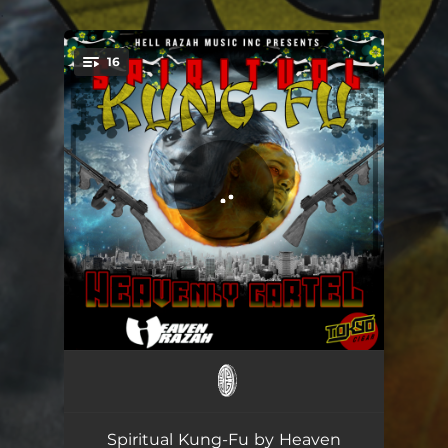
.
16
You're all set!
Intro
01:45
Revolutionary Scarface Style
04:08
Spiritual Kung-Fu by Heaven