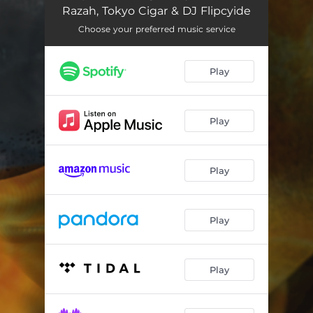
Came A Long Way
01:39
Razah, Tokyo Cigar & DJ Flipcyide
Global Takeover
04:03
Choose your preferred music service
The Fallen
03:28
Play
History
05:10
Find A Time
01:50
Play
Book Of Seven Fists
03:21
Slow Down
01:43
Play
Black Hamlet
02:42
Play
Battery Back
02:59
Skit
01:19
Play
Spiritual Kung-Fu
02:53
Cross
01:26