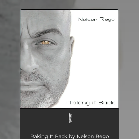
.
You're all set!
Raking It Back by Nelson Rego