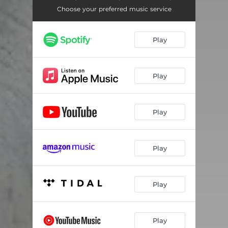
Choose your preferred music service
Play
Play
Play
Play
Play
Play