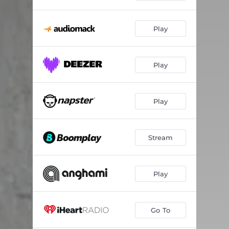
Play
Play
Play
Stream
Play
Go To