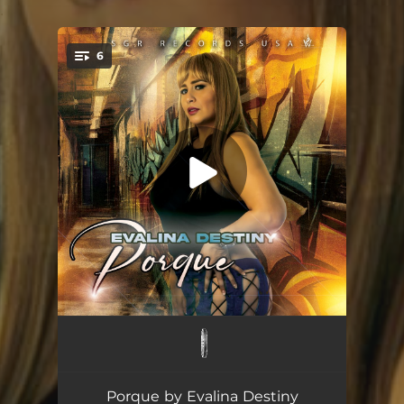
.
6
You're all set!
Porque
03:12
Porque (DaWizards Freestyle Banger)
04:34
Porque by Evalina Destiny