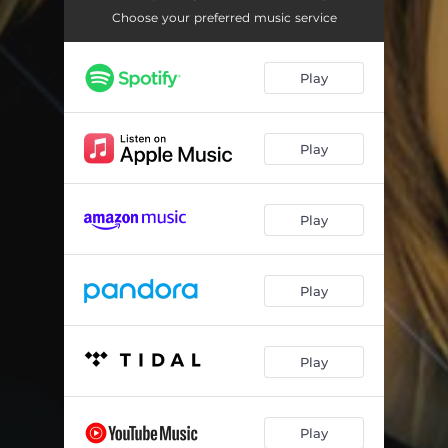
Porque (Refugio Antonio Freestyle Mix)
03:16
Choose your preferred music service
Porque (DaWizards Reggaeton Edit)
03:32
Play
Porque (Hans Editz Mix)
04:49
Porque (DaWizards Wand Mix)
03:27
Play
Play
Play
Play
Play