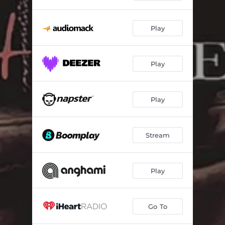
Play
Play
Play
Stream
Play
Go To