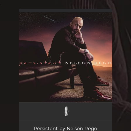
.
You're all set!
Persistent by Nelson Rego