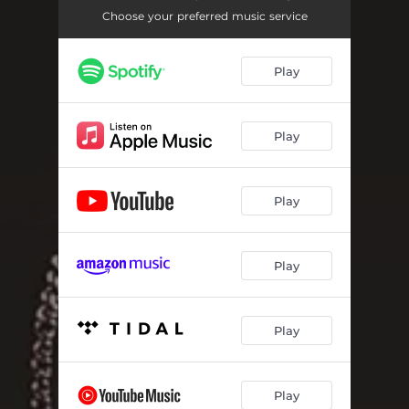
Choose your preferred music service
Play
Play
Play
Play
Play
Play