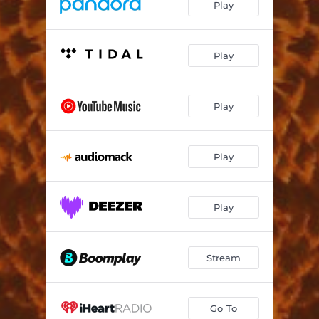
Play
Play
Play
Play
Play
Stream
Go To