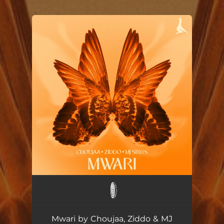
You're all set!
Mwari ft. Ziddo & MJ Sings
--
Mwari by Choujaa, Ziddo & MJ