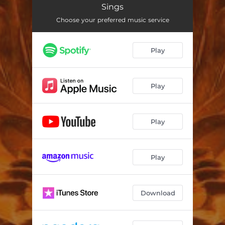
Sings
Choose your preferred music service
Play
Play
Play
Play
Download