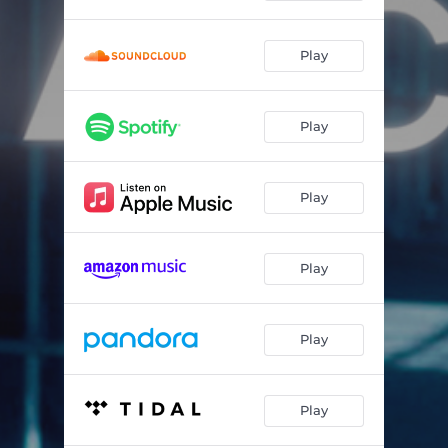
Play
Play
Play
Play
Play
Play