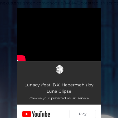
nexus.ensighten.com/choozle/14814/Bootstrap.js">scrip
.
You're all set!
Lunacy (feat. B.K. Habermehl) by
Luna Clipse
Choose your preferred music service
Play