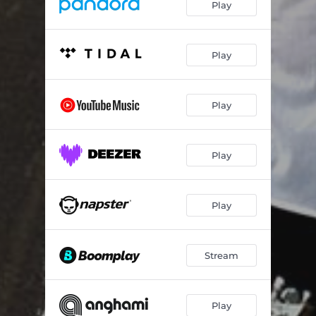
Play
Play
Play
Play
Play
Stream
Play