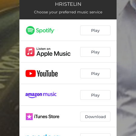
HRISTELIN
Choose your preferred music service
Play
Play
Play
Play
Download