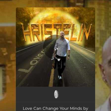
You're all set!
Love Can Change Your Minds
04:26
Love Can Change Your Minds by