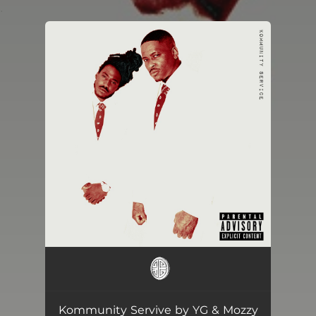
.
You're all set!
Kommunity Servive by YG & Mozzy