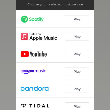
Choose your preferred music service
Play
Play
Play
Play
Play
Play