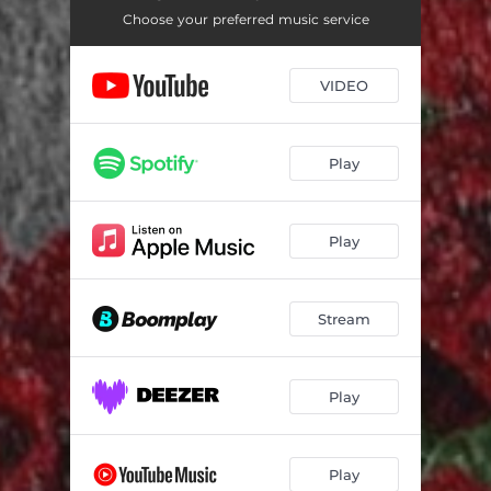
Boys Are Bad
02:17
Choose your preferred music service
We Wan Comot
02:04
VIDEO
Aii
02:35
Pak 'n' Go
02:40
Play
Need Somebody
03:14
Tempted To Steal
02:47
Play
Chek
03:06
Yapa
02:34
Stream
Fvck You
03:51
One Day
02:33
Play
Find A Bae
02:46
Play
Padi
02:44