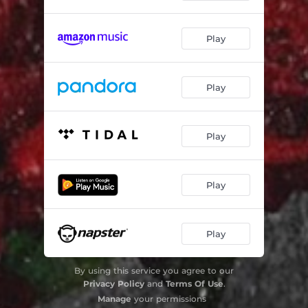
Chana
03:29
Play
Pipa
02:50
Hook
02:36
Play
Play
Play
Play
By using this service you agree to our
Privacy Policy
and
Terms Of Use
.
Manage
your permissions