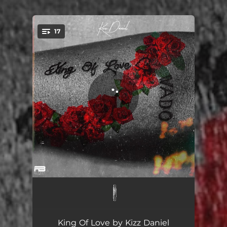
.
17
You're all set!
Jaho
02:59
Ada
02:29
King Of Love by Kizz Daniel