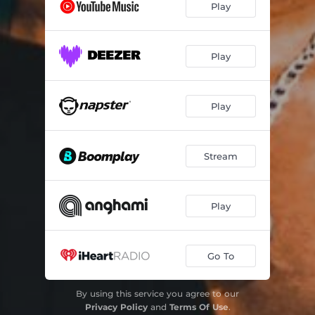
Play
Play
Play
Stream
Play
Go To
By using this service you agree to our
Privacy Policy
and
Terms Of Use
.