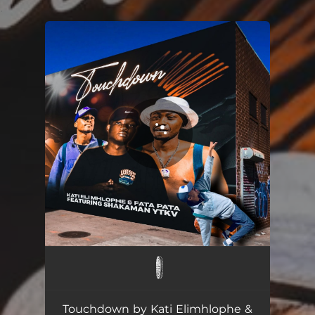
.
You're all set!
Touchdown (feat. ShakaMan YKTV)
07:14
Touchdown by Kati Elimhlophe &