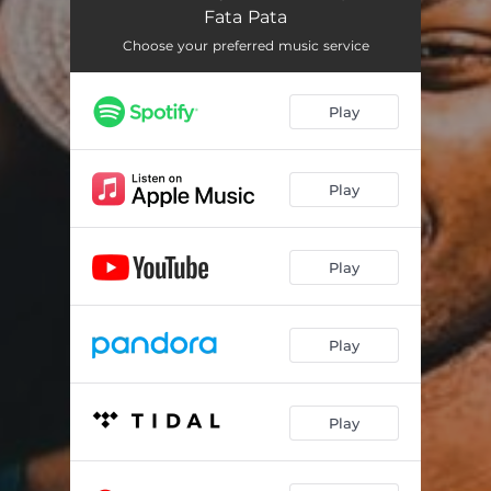
Fata Pata
Choose your preferred music service
Play
Play
Play
Play
Play