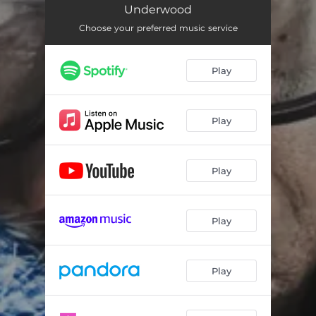
Underwood
Choose your preferred music service
Play
Play
Play
Play
Play