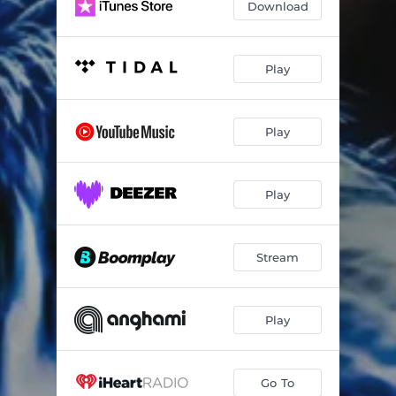
Download
Play
Play
Play
Stream
Play
Go To