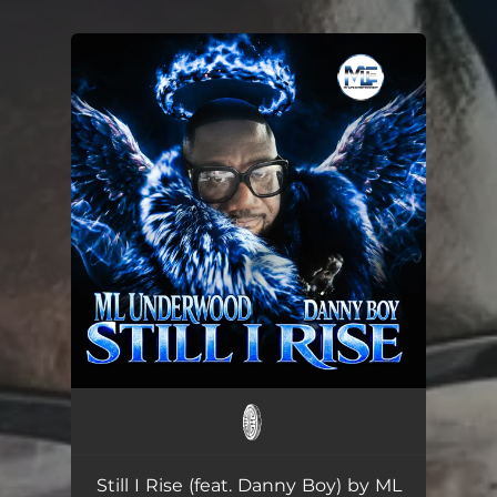
You're all set!
Still I Rise (feat. Danny Boy) by ML