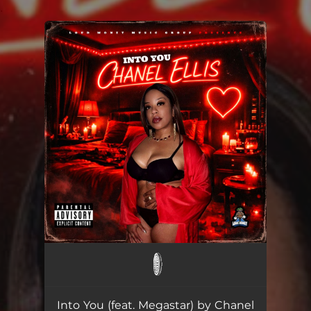
.
You're all set!
Into You (feat. Megastar)
--
Into You (feat. Megastar) by Chanel