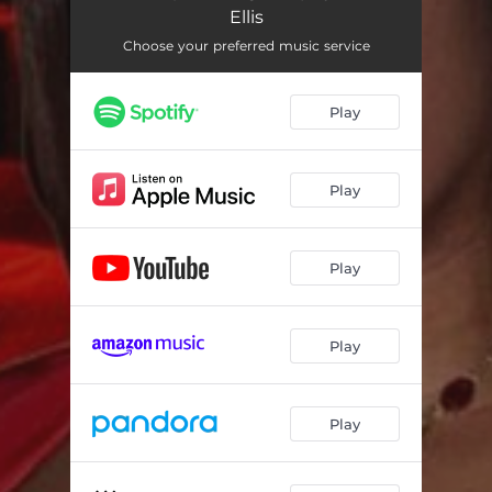
Ellis
Choose your preferred music service
Play
Play
Play
Play
Play