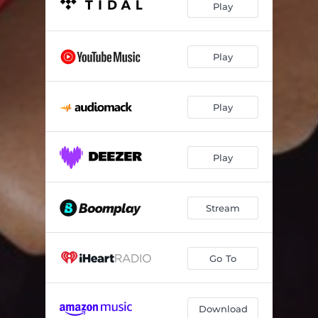
Play
Play
Play
Play
Stream
Go To
Download