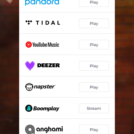
Play
Play
Play
Play
Play
Stream
Play