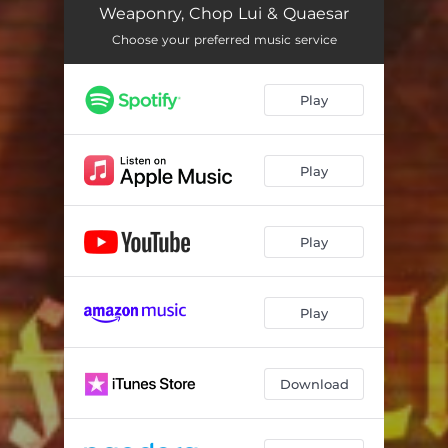
Weaponry, Chop Lui & Quaesar
Choose your preferred music service
Play
Play
Play
Play
Download