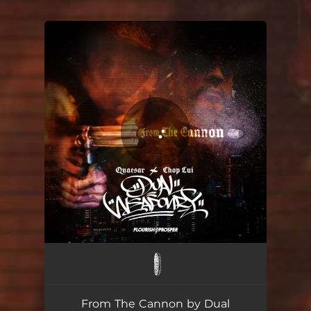
You're all set!
From The Cannon
02:39
From The Cannon by Dual