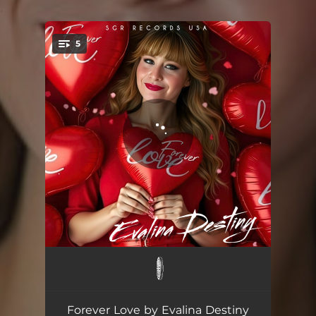
.
5
You're all set!
Forever Love
02:27
Forever Love - DaWizards Melody Club Mix
03:37
Forever Love by Evalina Destiny