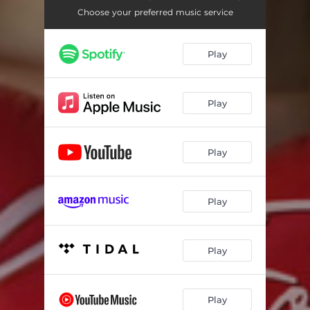
Forever Love - DaWizards Symphony Attack
03:27
Choose your preferred music service
Forever Love - Hans Editz Gone Crazy
04:02
Play
Forever Love - DaWizards Extended Dub
03:37
Play
Play
Play
Play
Play