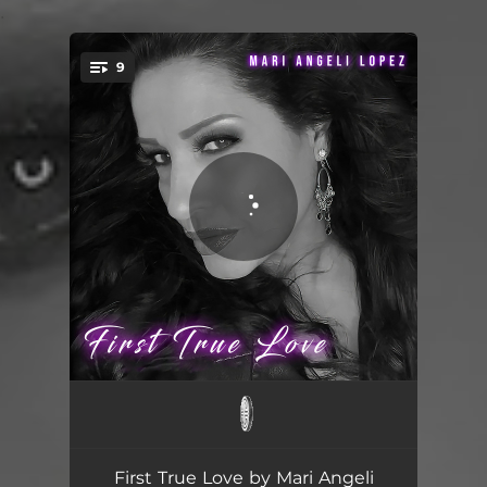
.
9
You're all set!
First True Love (feat. Lz The Great)
05:45
First True Love - DaWizards Radio Edit
04:31
First True Love by Mari Angeli