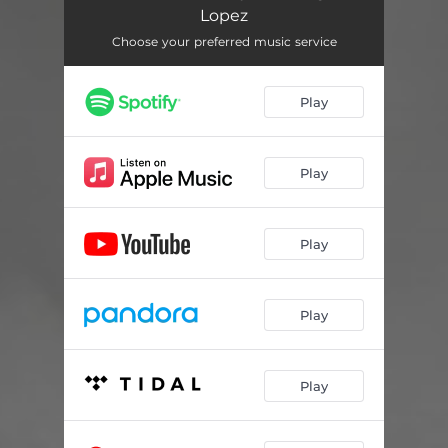
First True Love - DaWizards Crazy Edit Club Banger
05:34
Lopez
First True Love - D.O.S. Sutra Radio Edit
04:28
Choose your preferred music service
First True Love - John Espinosa NYC True Mix
05:18
Play
First True Love - DaWizards Reggaeton Tribal House
05:14
First True Love - D.O.S Sutra Extended Dance Mix
06:21
Play
First True Love - DaWizards Chicago Dance Mix
05:14
First True Love - D.O.S. South Beach EDM Break Mix
05:15
Play
Play
Play