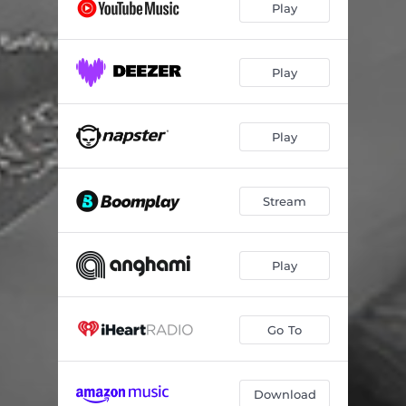
Play
Play
Play
Stream
Play
Go To
Download