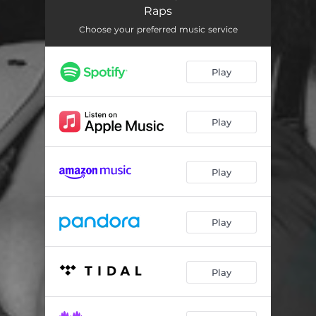
Raps
Choose your preferred music service
Play
Play
Play
Play
Play