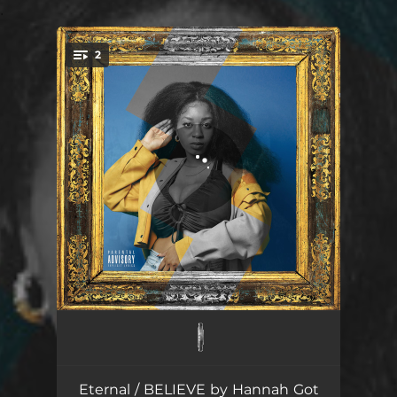
.
2
You're all set!
Eternal (feat. Ka'miko)
03:53
BELIEVE
03:31
Eternal / BELIEVE by Hannah Got