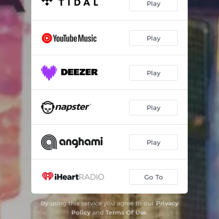
Play
Play
Play
Play
Play
Go To
By using this service you agree to our
Privacy
Policy
and
Terms Of Use
.