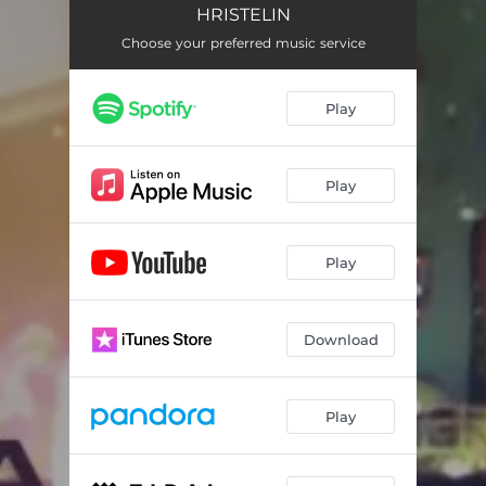
HRISTELIN
Choose your preferred music service
Play
Play
Play
Download
Play