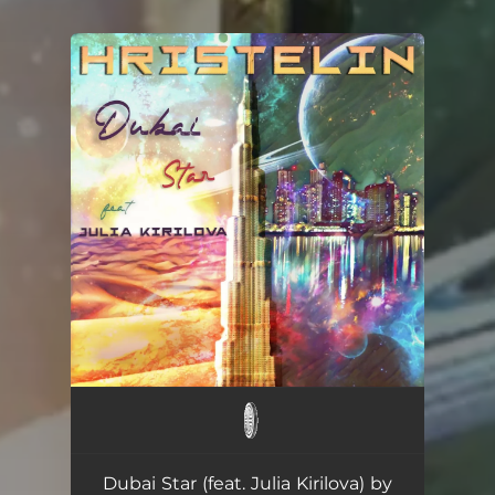
You're all set!
Dubai Star (feat. Julia Kirilova) by