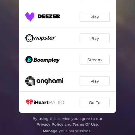
Play
Play
Stream
Play
Go To
By using this service you agree to our
Privacy Policy
and
Terms Of Use
.
Manage
your permissions