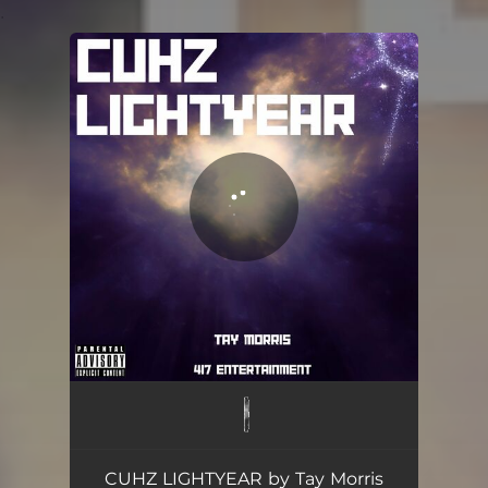
.
You're all set!
CUHZ LIGHTYEAR
02:53
CUHZ LIGHTYEAR by Tay Morris