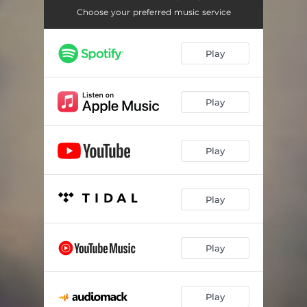
Choose your preferred music service
Play
Play
Play
Play
Play
Play