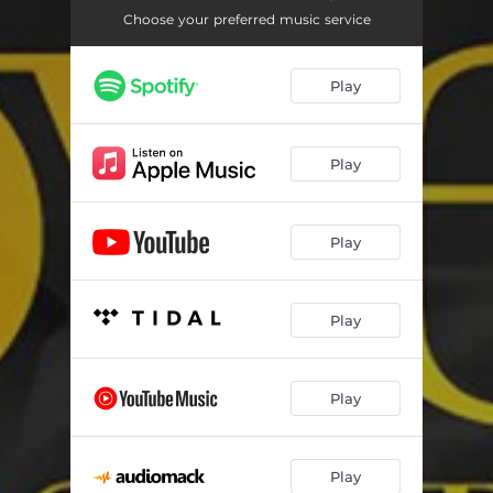
Pretty Wings
01:45
Choose your preferred music service
I Thought It Was You
02:16
Play
So Happy Together
03:26
Play
Play
Play
Play
Play