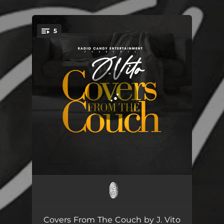
.
5
You're all set!
Can We Talk
01:52
I Wanna Know
02:06
Covers From The Couch by J. Vito