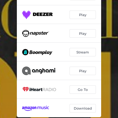
Play
Play
Stream
Play
Go To
Download