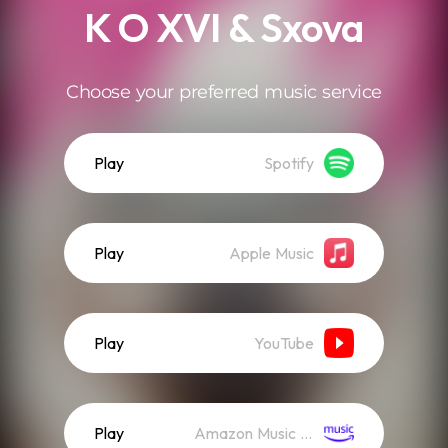
K O XVI & Sxova
Choose your preferred music service
Play
Spotify
Play
Apple Music
Play
YouTube
Play
Amazon Music (Streaming)