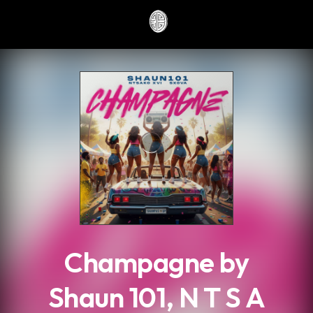
.
Champagne by
Shaun 101, N T S A