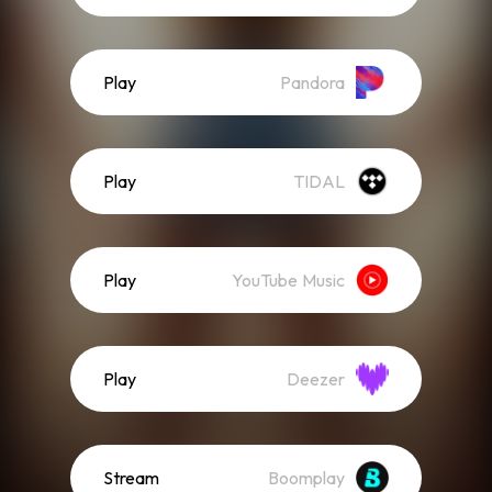
Play
Pandora
Play
TIDAL
Play
YouTube Music
Play
Deezer
Stream
Boomplay