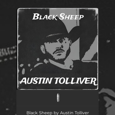
.
You're all set!
Black Sheep
--
Black Sheep by Austin Tolliver