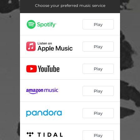
Choose your preferred music service
Play
Play
Play
Play
Play
Play