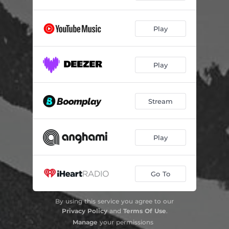
Play
Play
Stream
Play
Go To
By using this service you agree to our
Privacy Policy
and
Terms Of Use
.
Manage
your permissions