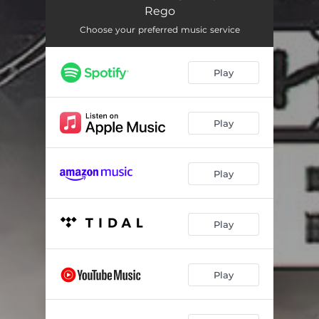
Back On Your Feet Again (Drumapella)
03:14
Rego
Back On Your Feet Again (Synthapella)
03:14
Choose your preferred music service
Back On Your Feet Again (Acapella)
03:14
Play
Play
Play
Play
Play