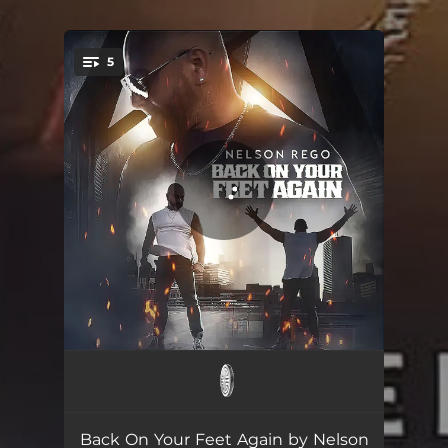
.
5
You're all set!
Back On Your Feet Again
03:14
Back On Your Feet Again (Extended Mix)
03:37
Back On Your Feet Again by Nelson