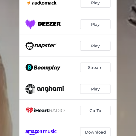
Play
Play
Play
Stream
Play
Go To
Download