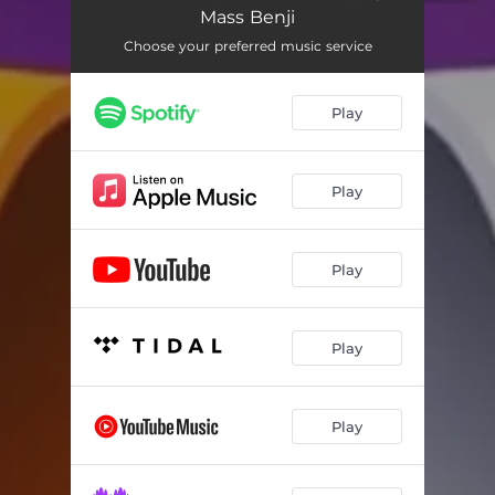
Mass Benji
Choose your preferred music service
Play
Play
Play
Play
Play