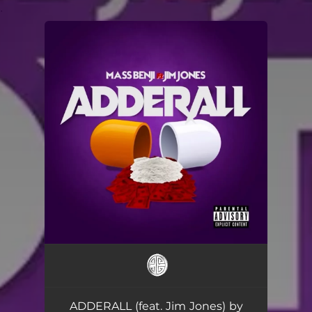
.
You're all set!
ADDERALL (feat. Jim Jones) by